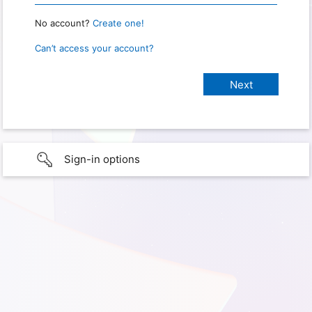
No account?
Create one!
Can’t access your account?
Sign-in options