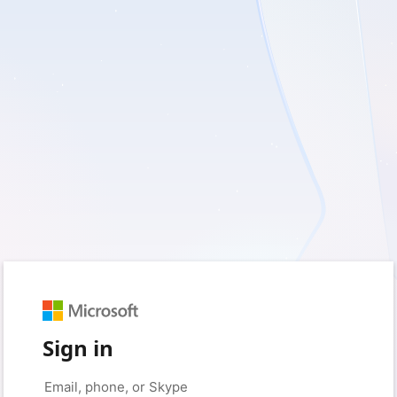
Sign in